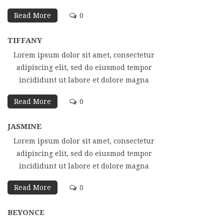
Read More
0
TIFFANY
Lorem ipsum dolor sit amet, consectetur
adipiscing elit, sed do eiusmod tempor
incididunt ut labore et dolore magna
Read More
0
JASMINE
Lorem ipsum dolor sit amet, consectetur
adipiscing elit, sed do eiusmod tempor
incididunt ut labore et dolore magna
Read More
0
BEYONCE