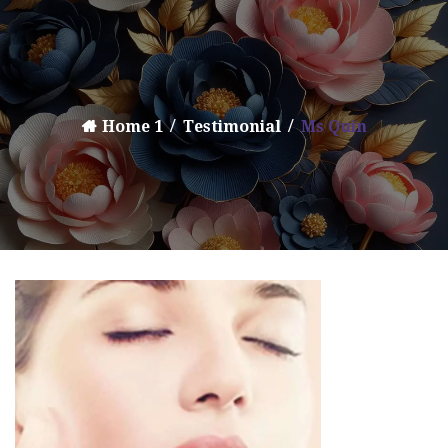
Home 1
Testimonial
Ms Quin