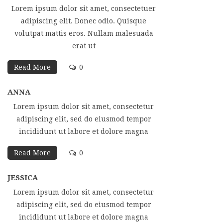
Lorem ipsum dolor sit amet, consectetuer
adipiscing elit. Donec odio. Quisque
volutpat mattis eros. Nullam malesuada
erat ut
Read More
0
ANNA
Lorem ipsum dolor sit amet, consectetur
adipiscing elit, sed do eiusmod tempor
incididunt ut labore et dolore magna
Read More
0
JESSICA
Lorem ipsum dolor sit amet, consectetur
adipiscing elit, sed do eiusmod tempor
incididunt ut labore et dolore magna