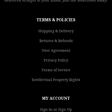
delivered straight to your inbox. Join the sisterhood today!
TERMS & POLICIES
Shipping & Delivery
Returns & Refunds
User Agreement
Privacy Policy
Terms of Service
Intellectual Property Rights
MY ACCOUNT
Sign In or Sign Up