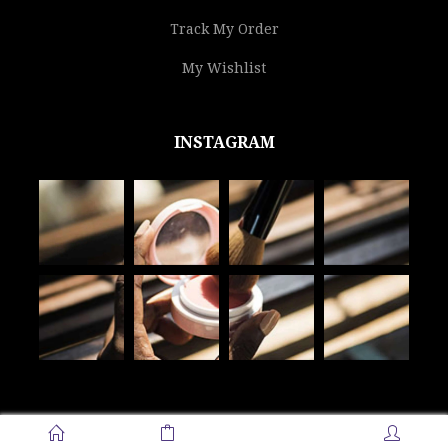
Track My Order
My Wishlist
INSTAGRAM