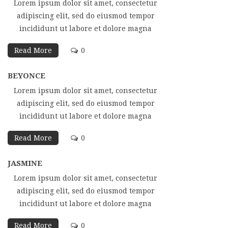
Lorem ipsum dolor sit amet, consectetur
adipiscing elit, sed do eiusmod tempor
incididunt ut labore et dolore magna
Read More
0
BEYONCE
Lorem ipsum dolor sit amet, consectetur
adipiscing elit, sed do eiusmod tempor
incididunt ut labore et dolore magna
Read More
0
JASMINE
Lorem ipsum dolor sit amet, consectetur
adipiscing elit, sed do eiusmod tempor
incididunt ut labore et dolore magna
Read More
0