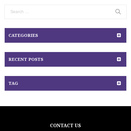
Post
CATEGORIES
RECENT POSTS
TAG
CONTACT US