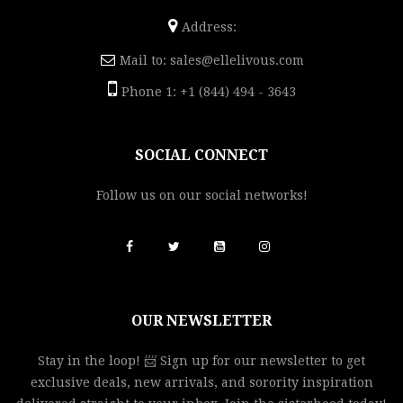
Address:
Mail to:
sales@ellelivous.com
Phone 1: +1 (844) 494 - 3643
SOCIAL CONNECT
Follow us on our social networks!
OUR NEWSLETTER
Stay in the loop! 📨 Sign up for our newsletter to get
exclusive deals, new arrivals, and sorority inspiration