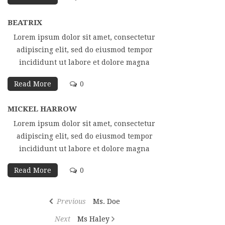
BEATRIX
Lorem ipsum dolor sit amet, consectetur
adipiscing elit, sed do eiusmod tempor
incididunt ut labore et dolore magna
Read More
0
MICKEL HARROW
Lorem ipsum dolor sit amet, consectetur
adipiscing elit, sed do eiusmod tempor
incididunt ut labore et dolore magna
Read More
0
Post
Previous
Previous
Ms. Doe
navigation
Post
Next
Next
Ms Haley