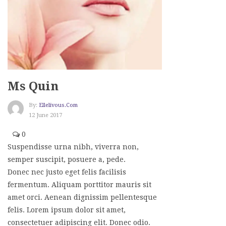
Ms Quin
By:
Ellelivous.com
12 June 2017
0
Suspendisse urna nibh, viverra non,
semper suscipit, posuere a, pede.
Donec nec justo eget felis facilisis
fermentum. Aliquam porttitor mauris sit
amet orci. Aenean dignissim pellentesque
felis. Lorem ipsum dolor sit amet,
consectetuer adipiscing elit. Donec odio.