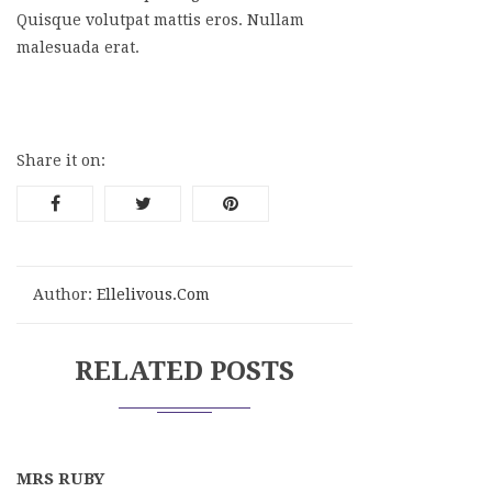
Quisque volutpat mattis eros. Nullam
malesuada erat.
Share it on:
Author:
Ellelivous.com
RELATED POSTS
MRS RUBY