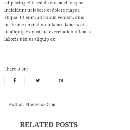
adipiscing elit, sed do eiusmod tempor
incididunt ut labore et dolore magna
aliqua. Ut enim ad minim veniam, quis
nostrud exercitation ullamco laboris nisi
ut aliquip ex nostrud exercitation ullamco
laboris nisi ut aliquip ex
Share it on:
Author:
Ellelivous.com
RELATED POSTS