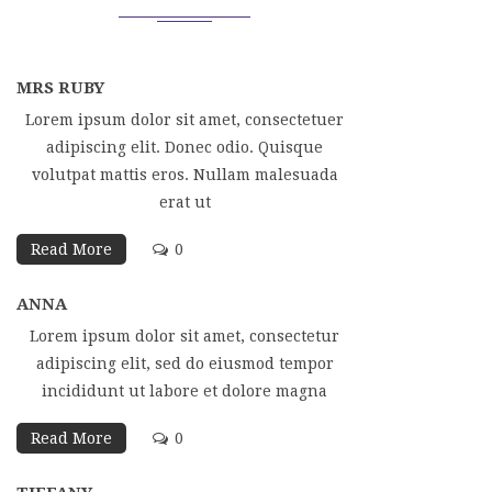
MRS RUBY
Lorem ipsum dolor sit amet, consectetuer
adipiscing elit. Donec odio. Quisque
volutpat mattis eros. Nullam malesuada
erat ut
Read More
0
ANNA
Lorem ipsum dolor sit amet, consectetur
adipiscing elit, sed do eiusmod tempor
incididunt ut labore et dolore magna
Read More
0