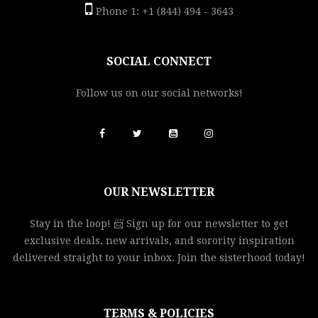
Phone 1: +1 (844) 494 - 3643
SOCIAL CONNECT
Follow us on our social networks!
OUR NEWSLETTER
Stay in the loop! 📨 Sign up for our newsletter to get
exclusive deals, new arrivals, and sorority inspiration
delivered straight to your inbox. Join the sisterhood today!
TERMS & POLICIES