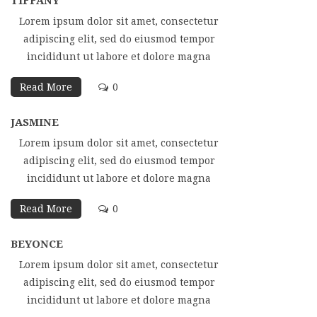
TIFFANY
Lorem ipsum dolor sit amet, consectetur
adipiscing elit, sed do eiusmod tempor
incididunt ut labore et dolore magna
Read More
0
JASMINE
Lorem ipsum dolor sit amet, consectetur
adipiscing elit, sed do eiusmod tempor
incididunt ut labore et dolore magna
Read More
0
BEYONCE
Lorem ipsum dolor sit amet, consectetur
adipiscing elit, sed do eiusmod tempor
incididunt ut labore et dolore magna