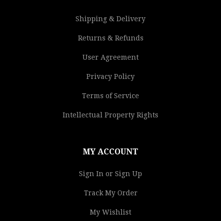
Shipping & Delivery
Returns & Refunds
User Agreement
Privacy Policy
Terms of Service
Intellectual Property Rights
MY ACCOUNT
Sign In or Sign Up
Track My Order
My Wishlist