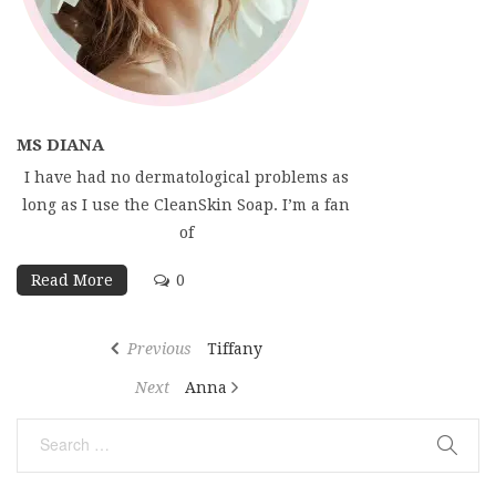
MS DIANA
I have had no dermatological problems as
long as I use the CleanSkin Soap. I’m a fan
of
Read More
0
Post
Previous
Previous
Tiffany
navigation
Post
Next
Next
Anna
Post