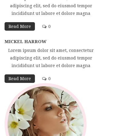
adipiscing elit, sed do eiusmod tempor
incididunt ut labore et dolore magna
Read More
0
MICKEL HARROW
Lorem ipsum dolor sit amet, consectetur
adipiscing elit, sed do eiusmod tempor
incididunt ut labore et dolore magna
Read More
0