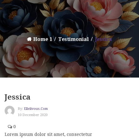
Home 1
Testimonial
Jessica
Jessica
By:
Ellelivous.com
10 December 2020
0
Lorem ipsum dolor sit amet, consectetur