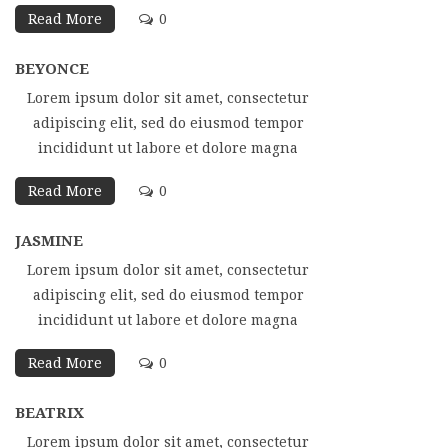
Read More
0
BEYONCE
Lorem ipsum dolor sit amet, consectetur
adipiscing elit, sed do eiusmod tempor
incididunt ut labore et dolore magna
Read More
0
JASMINE
Lorem ipsum dolor sit amet, consectetur
adipiscing elit, sed do eiusmod tempor
incididunt ut labore et dolore magna
Read More
0
BEATRIX
Lorem ipsum dolor sit amet, consectetur