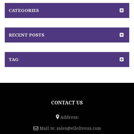
CATEGORIES
RECENT POSTS
TAG
CONTACT US
Address:
Mail to:
sales@ellelivous.com