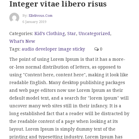
Integer vitae libero risus
By:
Ellelivous.com
6 January 2019
Categories:
Kid’s Clothing
,
Star
,
Uncategorized
,
What’s New
Tags:
audio
developer
image
sticky
0
The point of using Lorem Ipsum is that it has a more-
or-less normal distribution of letters, as opposed to
using "Content here, content here", making it look like
readable English. Many desktop publishing packages
and web page editors now use Lorem Ipsum as their
default model text, and a search for "lorem ipsum" will
uncover many web sites still in their infancy. It is a
long established fact that a reader will be distracted by
the readable content of a page when looking at its
layout. Lorem Ipsum is simply dummy text of the
printing and typesetting industry. Lorem Ipsum has