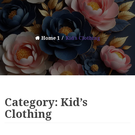
Home 1
Kid’s Clothing
Category:
Kid’s
Clothing