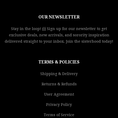
OUR NEWSLETTER
Stay in the loop! 📨 Sign up for our newsletter to get
exclusive deals, new arrivals, and sorority inspiration
delivered straight to your inbox. Join the sisterhood today!
TERMS & POLICIES
Shipping & Delivery
Returns & Refunds
User Agreement
Privacy Policy
Terms of Service