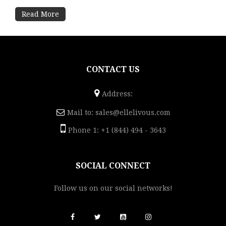
Read More
CONTACT US
Address:
Mail to:
sales@ellelivous.com
Phone 1: +1 (844) 494 - 3643
SOCIAL CONNECT
Follow us on our social networks!