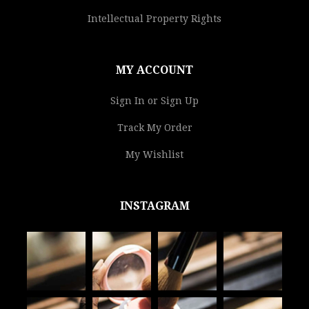
Intellectual Property Rights
MY ACCOUNT
Sign In or Sign Up
Track My Order
My Wishlist
INSTAGRAM