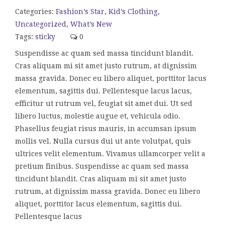
Categories:
Fashion’s Star
,
Kid’s Clothing
,
Uncategorized
,
What’s New
Tags:
sticky
0
Suspendisse ac quam sed massa tincidunt blandit.
Cras aliquam mi sit amet justo rutrum, at dignissim
massa gravida. Donec eu libero aliquet, porttitor lacus
elementum, sagittis dui. Pellentesque lacus lacus,
efficitur ut rutrum vel, feugiat sit amet dui. Ut sed
libero luctus, molestie augue et, vehicula odio.
Phasellus feugiat risus mauris, in accumsan ipsum
mollis vel. Nulla cursus dui ut ante volutpat, quis
ultrices velit elementum. Vivamus ullamcorper velit a
pretium finibus. Suspendisse ac quam sed massa
tincidunt blandit. Cras aliquam mi sit amet justo
rutrum, at dignissim massa gravida. Donec eu libero
aliquet, porttitor lacus elementum, sagittis dui.
Pellentesque lacus