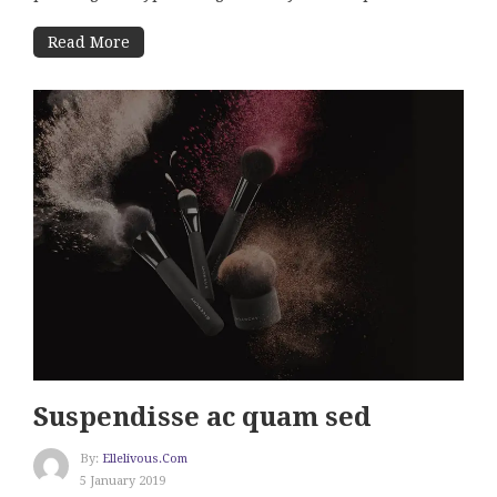
Read More
Suspendisse ac quam sed
By:
Ellelivous.com
5 January 2019