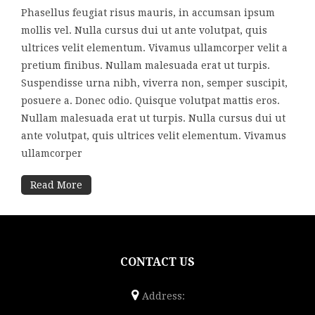
Phasellus feugiat risus mauris, in accumsan ipsum
mollis vel. Nulla cursus dui ut ante volutpat, quis
ultrices velit elementum. Vivamus ullamcorper velit a
pretium finibus. Nullam malesuada erat ut turpis.
Suspendisse urna nibh, viverra non, semper suscipit,
posuere a. Donec odio. Quisque volutpat mattis eros.
Nullam malesuada erat ut turpis. Nulla cursus dui ut
ante volutpat, quis ultrices velit elementum. Vivamus
ullamcorper
Read More
CONTACT US
Address: