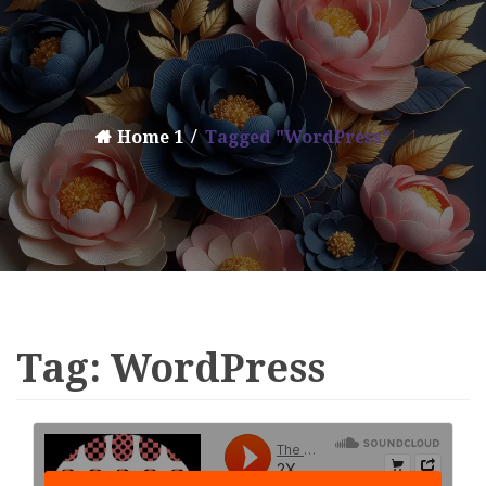
Home 1
Tagged "WordPress"
Tag:
WordPress