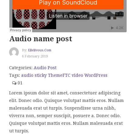
Audio name post
By:
Ellelivous.com
6 February 2019
Categories:
Audio Post
Tags:
audio
sticky
ThemeFTC
video
WordPress
01
Lorem ipsum dolor sit amet, consectetuer adipiscing
elit. Donec odio. Quisque volutpat mattis eros. Nullam
malesuada erat ut turpis. Suspendisse urna nibh,
viverra non, semper suscipit, posuere a. Donec odio.
Quisque volutpat mattis eros. Nullam malesuada erat
ut turpis.