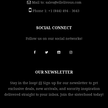
Mail to:
sales@ellelivous.com
Phone 1: +1 (844) 494 - 3643
SOCIAL CONNECT
Follow us on our social networks!
OUR NEWSLETTER
Stay in the loop! 📨 Sign up for our newsletter to get
exclusive deals, new arrivals, and sorority inspiration
delivered straight to your inbox. Join the sisterhood today!