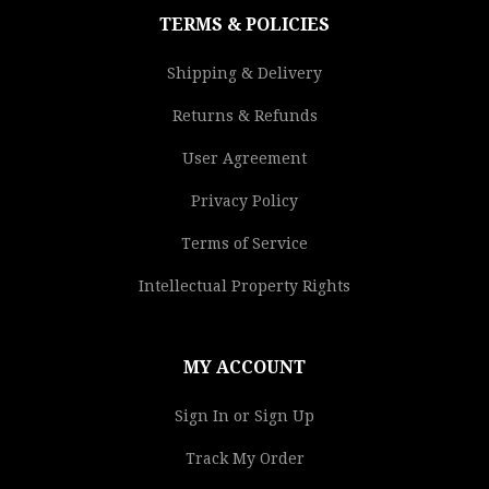
TERMS & POLICIES
Shipping & Delivery
Returns & Refunds
User Agreement
Privacy Policy
Terms of Service
Intellectual Property Rights
MY ACCOUNT
Sign In or Sign Up
Track My Order