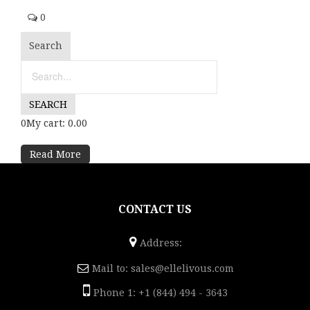
0
Search
0My cart: 0.00
Read More
CONTACT US
Address:
Mail to:
sales@ellelivous.com
Phone 1: +1 (844) 494 - 3643