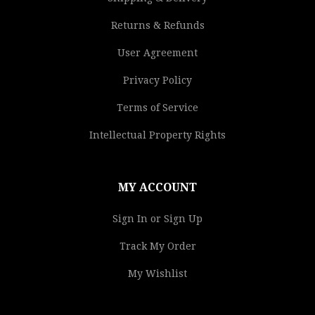
Returns & Refunds
User Agreement
Privacy Policy
Terms of Service
Intellectual Property Rights
MY ACCOUNT
Sign In or Sign Up
Track My Order
My Wishlist