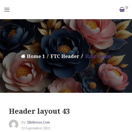
0
Home 1
FTC Header
Hair Salon
Header layout 43
By:
Ellelivous.com
22 September 2021