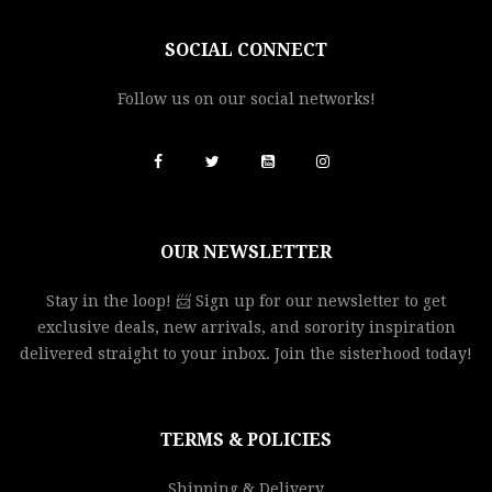
SOCIAL CONNECT
Follow us on our social networks!
OUR NEWSLETTER
Stay in the loop! 📨 Sign up for our newsletter to get
exclusive deals, new arrivals, and sorority inspiration
delivered straight to your inbox. Join the sisterhood today!
TERMS & POLICIES
Shipping & Delivery