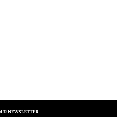
OUR NEWSLETTER