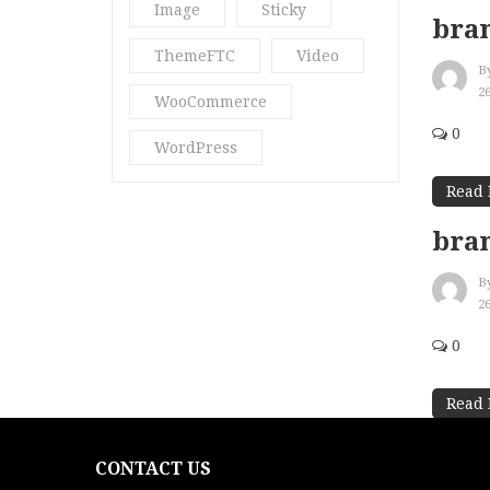
Image
Sticky
bran
ThemeFTC
Video
B
2
WooCommerce
0
WordPress
Read
bra
B
2
0
Read
CONTACT US