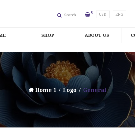
0
USD
ENG
Search
ME
SHOP
ABOUT US
C
Home 1
Logo
General