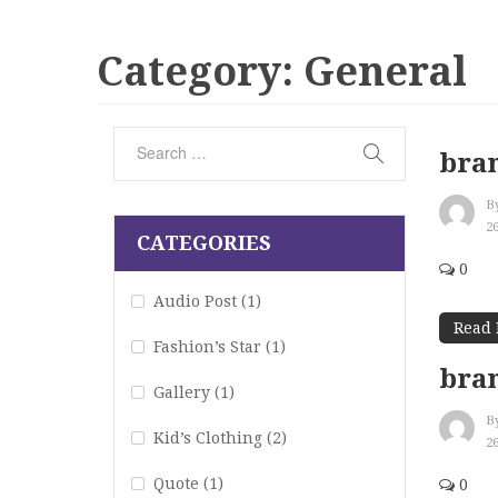
Category:
General
bran
B
2
CATEGORIES
0
Audio Post
(1)
Read
Fashion’s Star
(1)
bran
Gallery
(1)
B
Kid’s Clothing
(2)
2
Quote
(1)
0