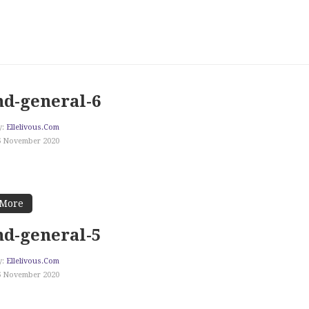
d-general-6
y:
Ellelivous.com
6 November 2020
 More
d-general-5
y:
Ellelivous.com
6 November 2020