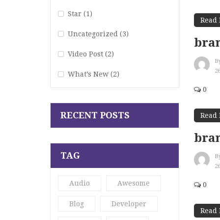
Star
(1)
Read
Uncategorized
(3)
bran
Video Post
(2)
B
2
What’s New
(2)
0
RECENT POSTS
Read
bran
TAG
B
2
Audio
Awesome
0
Blog
Developer
Read