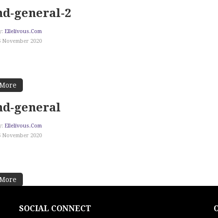
d-general-2
y:
Ellelivous.com
6 November 2020
 More
nd-general
y:
Ellelivous.com
6 November 2020
 More
SOCIAL CONNECT