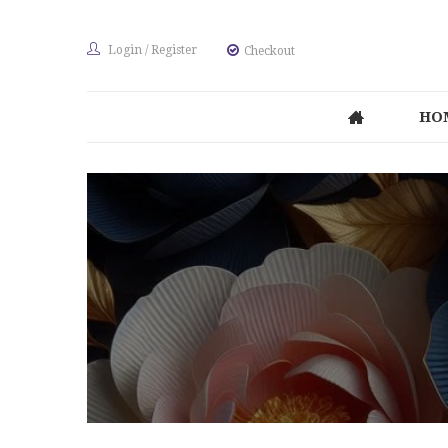
Login
/
Register
Checkout
HO