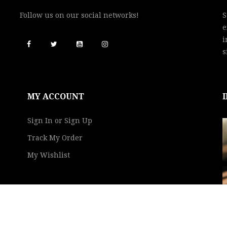
Follow us on our social networks!
S
e
i
s
MY ACCOUNT
Sign In or Sign Up
Track My Order
My Wishlist