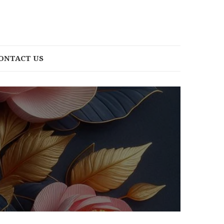
ONTACT US