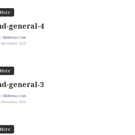
 More
d-general-4
y:
Ellelivous.com
6 November 2020
 More
d-general-3
y:
Ellelivous.com
6 November 2020
 More