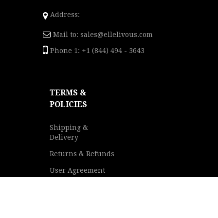
Address:
Mail to:
sales@ellelivous.com
Phone 1: +1 (844) 494 - 3643
TERMS &
POLICIES
Shipping &
Delivery
Returns & Refunds
User Agreement
Privacy Policy
Terms of Service