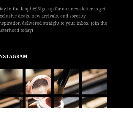
tay in the loop! 📨 Sign up for our newsletter to get
xclusive deals, new arrivals, and sorority
nspiration delivered straight to your inbox. Join the
isterhood today!
INSTAGRAM