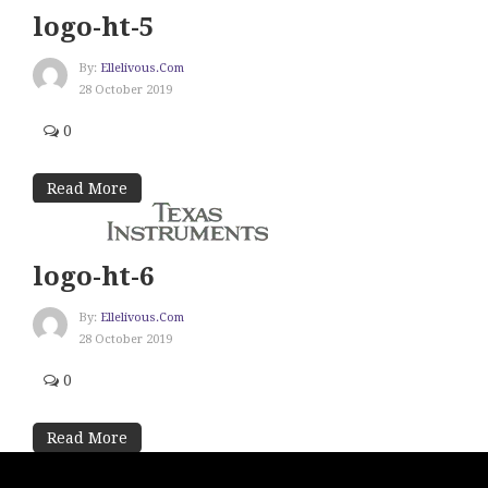
logo-ht-5
By:
Ellelivous.com
28 October 2019
0
Read More
logo-ht-6
By:
Ellelivous.com
28 October 2019
0
Read More