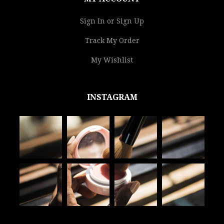
Sign In or Sign Up
Track My Order
My Wishlist
INSTAGRAM