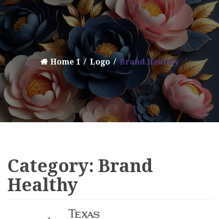
Home 1
Logo
Brand Healthy
Category:
Brand
Healthy