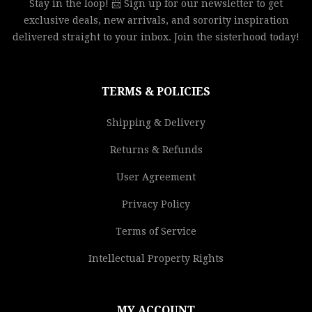
Stay in the loop! 📨 Sign up for our newsletter to get
exclusive deals, new arrivals, and sorority inspiration
delivered straight to your inbox. Join the sisterhood today!
TERMS & POLICIES
Shipping & Delivery
Returns & Refunds
User Agreement
Privacy Policy
Terms of Service
Intellectual Property Rights
MY ACCOUNT