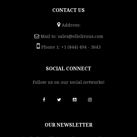
CONTACT US
Address:
Mail to:
sales@ellelivous.com
Phone 1: +1 (844) 494 - 3643
SOCIAL CONNECT
Follow us on our social networks!
OUR NEWSLETTER