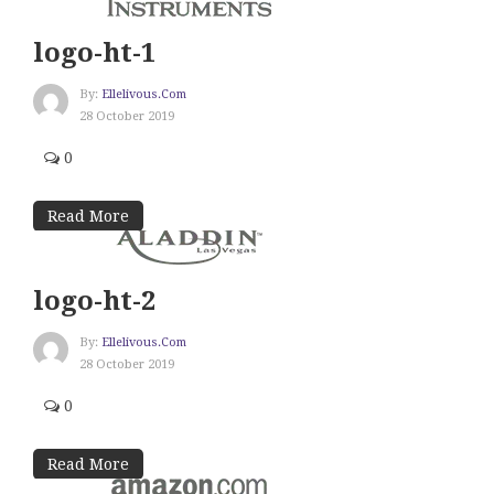
logo-ht-1
By:
Ellelivous.com
28 October 2019
0
Read More
logo-ht-2
By:
Ellelivous.com
28 October 2019
0
Read More