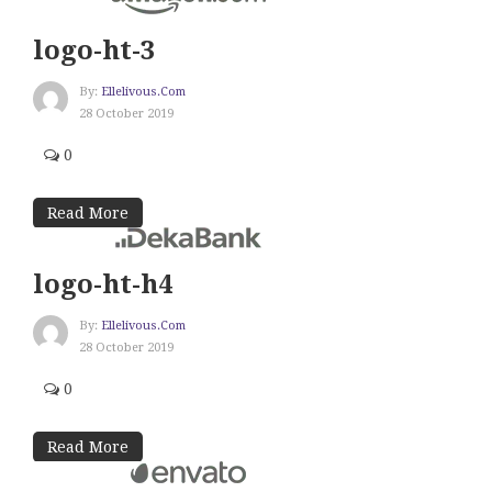
logo-ht-3
By:
Ellelivous.com
28 October 2019
0
Read More
logo-ht-h4
By:
Ellelivous.com
28 October 2019
0
Read More