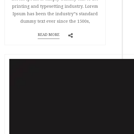
printing and typesetting industry. Lorem
Ipsum has been the industry”s standard
dummy text ever since the 1500s,
READ MORE