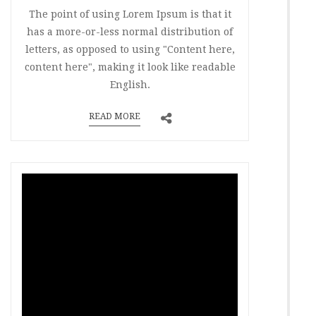
The point of using Lorem Ipsum is that it
has a more-or-less normal distribution of
letters, as opposed to using "Content here,
content here", making it look like readable
English.
READ MORE