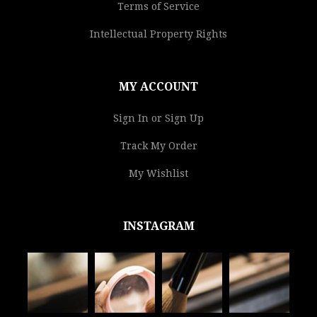
Terms of Service
Intellectual Property Rights
MY ACCOUNT
Sign In or Sign Up
Track My Order
My Wishlist
INSTAGRAM