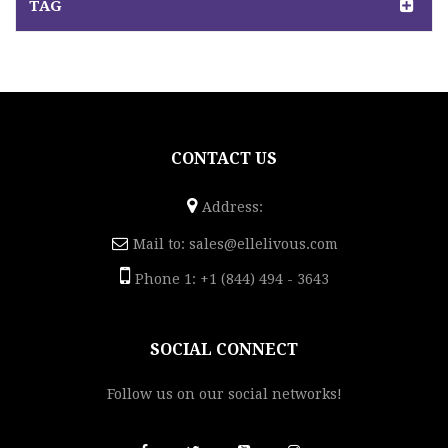
TAG
CONTACT US
Address:
Mail to:
sales@ellelivous.com
Phone 1: +1 (844) 494 - 3643
SOCIAL CONNECT
Follow us on our social networks!