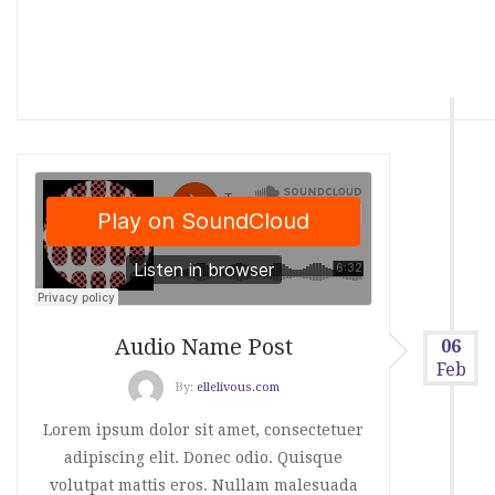
Audio Name Post
06
Feb
By:
ellelivous.com
Lorem ipsum dolor sit amet, consectetuer
adipiscing elit. Donec odio. Quisque
volutpat mattis eros. Nullam malesuada