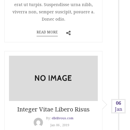
erat ut turpis. Suspendisse urna nibh,
viverra non, semper suscipit, posuere a.
Donec odio.
READ MORE
06
Integer Vitae Libero Risus
Jan
By:
ellelivous.com
Jan 06 , 2019