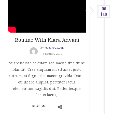
06
Jan
Routine With Kiara Advani
By:
ellelivous.com
6 January 2019
Suspendisse ac quam sed massa tincidunt
blandit. Cras aliquam mi sit amet justo
rutrum, at dignissim massa gravida. Donec
eu libero aliquet, porttitor lacus
elementum, sagittis dui. Pellentesque
lacus lacus,
READ MORE