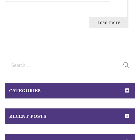
Load more
CATEGORIES
RECENT POSTS