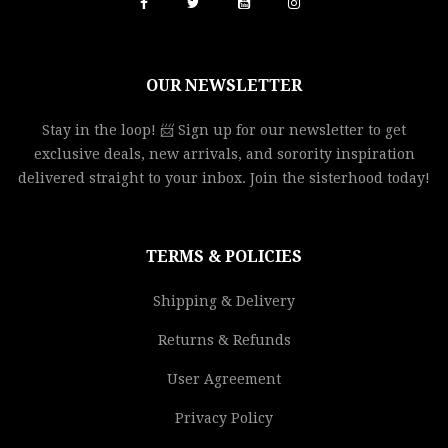
OUR NEWSLETTER
Stay in the loop! 📨 Sign up for our newsletter to get
exclusive deals, new arrivals, and sorority inspiration
delivered straight to your inbox. Join the sisterhood today!
TERMS & POLICIES
Shipping & Delivery
Returns & Refunds
User Agreement
Privacy Policy