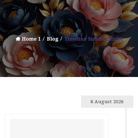
Home 1
Blog
Timeline Sidebar Right
8 August 2026