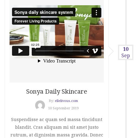
10
Sep
Sonya Daily Skincare
By:
ellelivous.com
10 September 2019
Suspendisse ac quam sed massa tincidunt
blandit. Cras aliquam mi sit amet justo
rutrum, at dignissim massa gravida. Donec