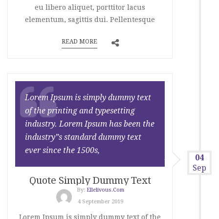
eu libero aliquet, porttitor lacus
elementum, sagittis dui. Pellentesque
READ MORE
Lorem Ipsum is simply dummy text
of the printing and typesetting
industry. Lorem Ipsum has been the
industry”s standard dummy text
ever since the 1500s,
04
Sep
Quote Simply Dummy Text
By:
Ellelivous.com
4 September 2019
Lorem Ipsum is simply dummy text of the