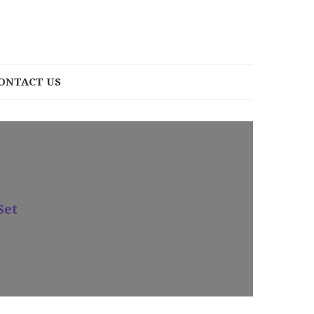
ONTACT US
Set