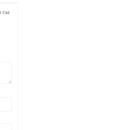
r Car