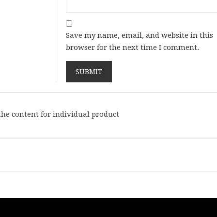
Save my name, email, and website in this
browser for the next time I comment.
he content for individual product