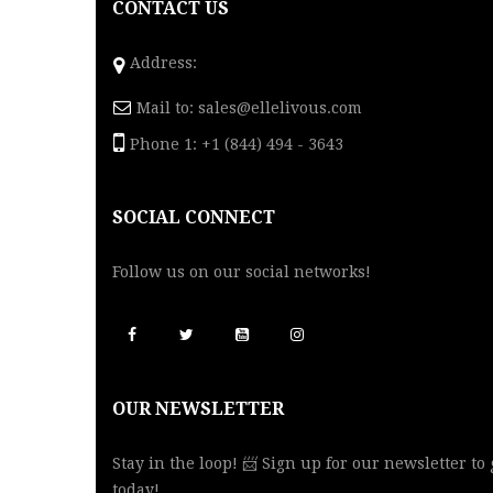
CONTACT US
Address:
Mail to:
sales@ellelivous.com
Phone 1: +1 (844) 494 - 3643
SOCIAL CONNECT
Follow us on our social networks!
OUR NEWSLETTER
Stay in the loop! 📨 Sign up for our newsletter to
today!