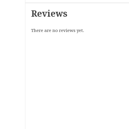
Reviews
There are no reviews yet.