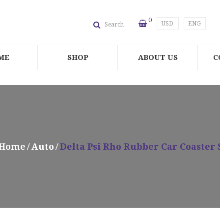
0
USD
ENG
Search
ME
SHOP
ABOUT US
C
Home
Auto
Delta Psi Rho Rubber Car Coaster 