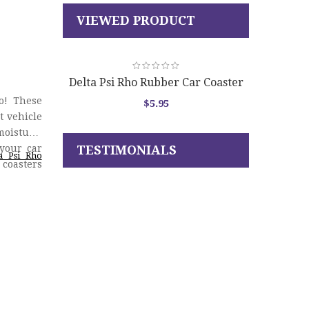
VIEWED PRODUCT
Delta Psi Rho Rubber Car Coaster
Set
o! These
$
5.95
t vehicle
moisture,
your car
TESTIMONIALS
ta Psi Rho
 coasters