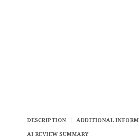
DESCRIPTION
ADDITIONAL INFOR
AI REVIEW SUMMARY