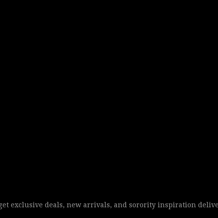
 get exclusive deals, new arrivals, and sorority inspiration deliv