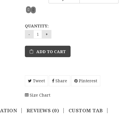
QUANTITY:
ADD TO CART
Tweet
Share
Pinterest
Size Chart
MATION
REVIEWS (0)
CUSTOM TAB