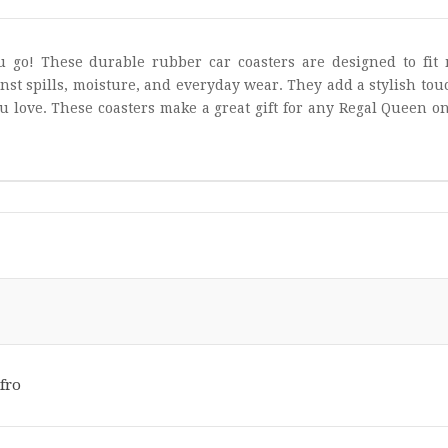
 go! These durable rubber car coasters are designed to fit 
nst spills, moisture, and everyday wear. They add a stylish tou
u love. These coasters make a great gift for any Regal Queen o
fro