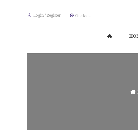
Login
/
Register
Checkout
HO