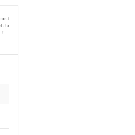
most
ch to
n the