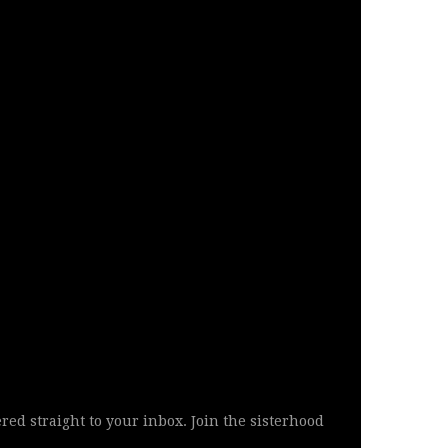
ered straight to your inbox. Join the sisterhood