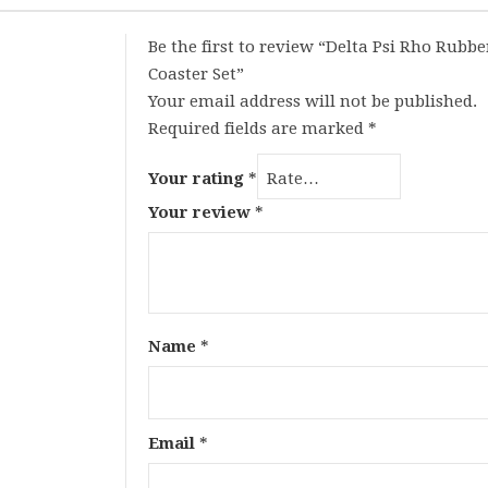
Be the first to review “Delta Psi Rho Rubbe
Coaster Set”
Your email address will not be published.
Required fields are marked
*
Your rating
*
Your review
*
Name
*
Email
*