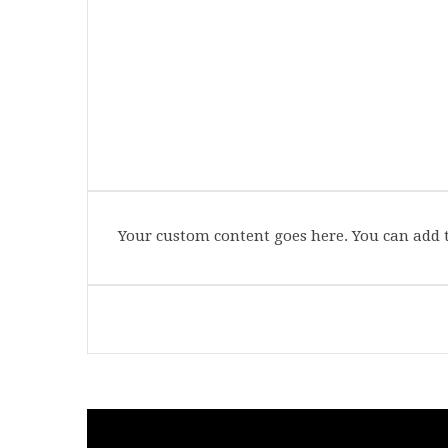
Your custom content goes here. You can add t