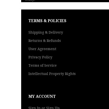
TERMS & POLICIES
Shipping & Delivery
Returns & Refunds
User Agreement
Privacy Policy
Terms of Service
Intellectual Property Rights
MY ACCOUNT
Sign In or Sign Up