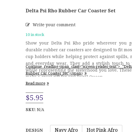
Delta Psi Rho Rubber Car Coaster Set
Write your comment
10 in stock
Show your Delta Psi Rho pride wherever you g
durable rubber car coasters are designed to fit mos
cup holders while helping protect against spills, 
and everyday wear. They add a stylish touch to 
Continue reading<span class="screen-reader-text"> "Del
while representing the sisterhood you love. These
Rubber Car Coaster Set"</span>
make a great gift for any Regal Queen …
Read more
$
5.95
SKU:
N/A
Navy Afro
Hot Pink Afro
DESIGN