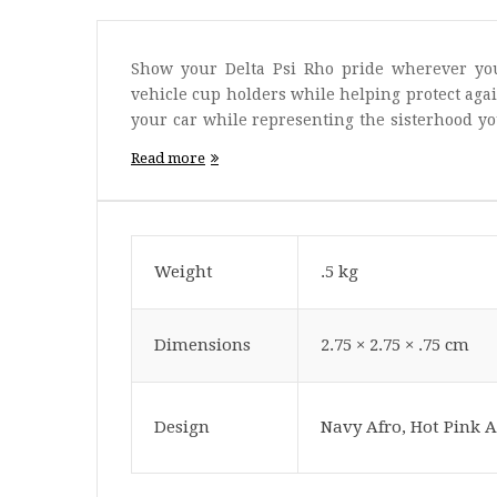
Show your Delta Psi Rho pride wherever you
vehicle cup holders while helping protect agai
your car while representing the sisterhood yo
go.
Read more
Weight
.5 kg
Dimensions
2.75 × 2.75 × .75 cm
Design
Navy Afro, Hot Pink A