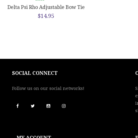
Delta Psi Rho Adjustable Bow Tie
$
14.95
SOCIAL CONNECT
Follow us on our social networks!
S
e
i
s
MY ACCOUNT