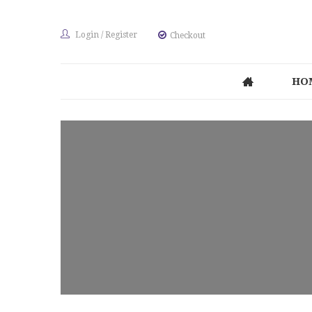
Login
/
Register
Checkout
HO