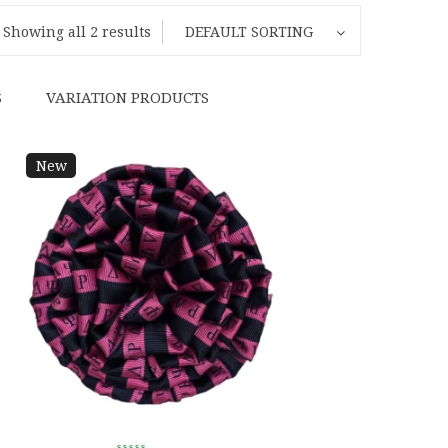
Showing all 2 results
DEFAULT SORTING
S
VARIATION PRODUCTS
New