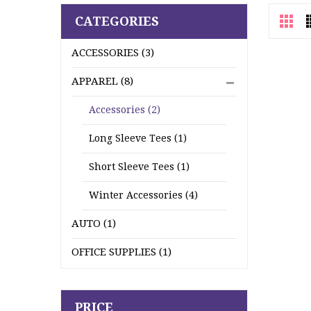
CATEGORIES
ACCESSORIES (3)
APPAREL (8)
Accessories (2)
Long Sleeve Tees (1)
Short Sleeve Tees (1)
Winter Accessories (4)
AUTO (1)
OFFICE SUPPLIES (1)
PRICE