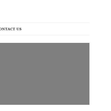
ONTACT US