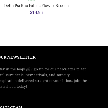
Delta Psi Rho Fabric Flower Brooch
$
14.95
OUR NEWSLETTER
tay in the loop! 📨 Sign up for our newsletter to get
xclusive deals, new arrivals, and sorority
nspiration delivered straight to your inbox. Join the
isterhood today!
INSTAGRAM