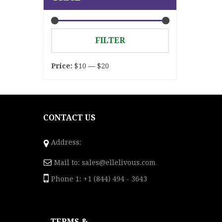
Min
Max
FILTER
price
price
Price:
$10
—
$20
CONTACT US
Address:
Mail to:
sales@ellelivous.com
Phone 1: +1 (844) 494 - 3643
TERMS &