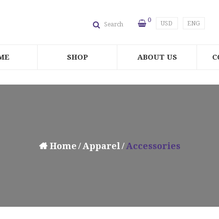
0
USD
ENG
Search
ME
SHOP
ABOUT US
C
Home
Apparel
Accessories