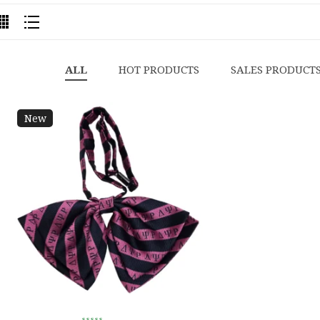
ALL
HOT PRODUCTS
SALES PRODUCT
New