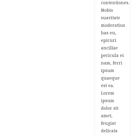
contentiones.
Nobis
suavitate
moderatius
has eu,
epicuri
ancillae
pericula ei
nam, ferri
ipsum
quaeque
est ea.
Lorem
ipsum
dolor sit
amet,
feugiat
delicata