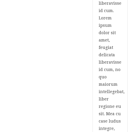
liberavisse
id cum.
Lorem
ipsum
dolor sit
amet,
feugiat
delicata
liberavisse
id cum, no
quo
maiorum
intellegebat,
liber
regione eu
sit. Mea cu
case ludus
integre,