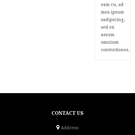
eam cu, ad
mea ipsum
sadipscing,
sed ex
assum
omnium
contentiones.
CONTACT US
Address: