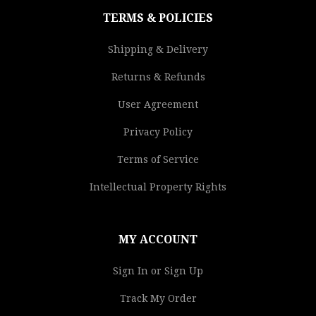
TERMS & POLICIES
Shipping & Delivery
Returns & Refunds
User Agreement
Privacy Policy
Terms of Service
Intellectual Property Rights
MY ACCOUNT
Sign In or Sign Up
Track My Order