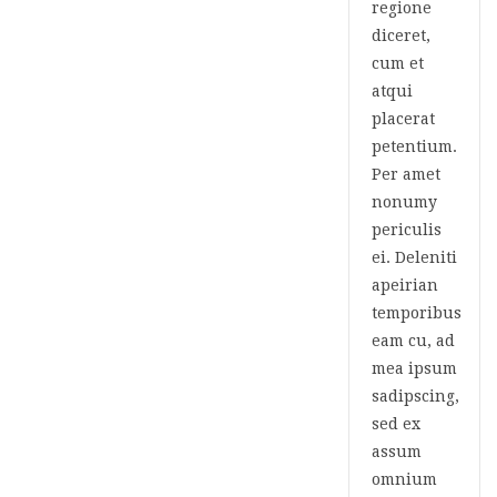
regione
diceret,
cum et
atqui
placerat
petentium.
Per amet
nonumy
periculis
ei. Deleniti
apeirian
temporibus
eam cu, ad
mea ipsum
sadipscing,
sed ex
assum
omnium