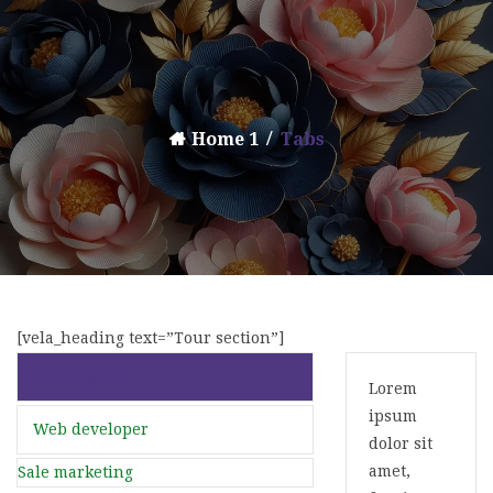
Home 1
Tabs
[vela_heading text=”Tour section”]
Web designer
Lorem
ipsum
Web developer
dolor sit
amet,
Sale marketing