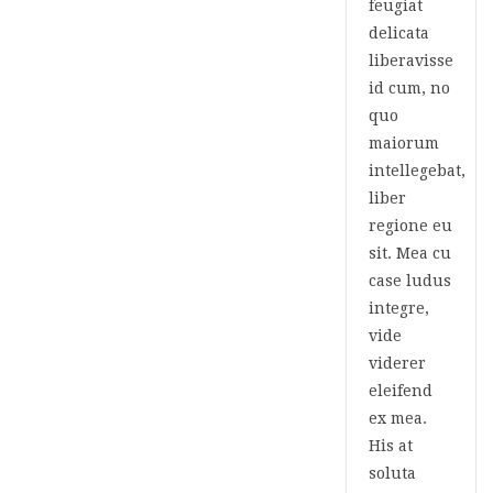
feugiat
delicata
liberavisse
id cum, no
quo
maiorum
intellegebat,
liber
regione eu
sit. Mea cu
case ludus
integre,
vide
viderer
eleifend
ex mea.
His at
soluta