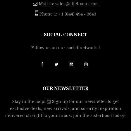
Mail to:
sales@ellelivous.com
Phone 1: +1 (844) 494 - 3643
SOCIAL CONNECT
Follow us on our social networks!
OUR NEWSLETTER
Stay in the loop! 📨 Sign up for our newsletter to get
exclusive deals, new arrivals, and sorority inspiration
delivered straight to your inbox. Join the sisterhood today!