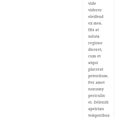
vide
viderer
eleifend
ex mea.
His at
soluta
regione
diceret,
cum et
atqui
placerat
petentium.
Per amet
nonumy
periculis
ei. Deleniti
apeirian
temporibus