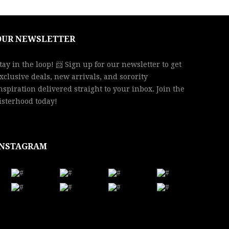
OUR NEWSLETTER
tay in the loop! 📨 Sign up for our newsletter to get
xclusive deals, new arrivals, and sorority
nspiration delivered straight to your inbox. Join the
isterhood today!
INSTAGRAM