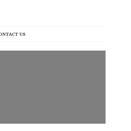
ONTACT US