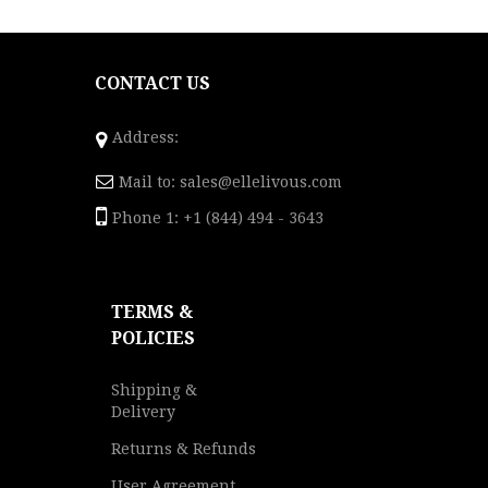
CONTACT US
Address:
Mail to:
sales@ellelivous.com
Phone 1: +1 (844) 494 - 3643
TERMS &
POLICIES
Shipping &
Delivery
Returns & Refunds
User Agreement