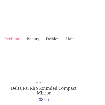
Perfume
Beauty
Fashion
Hair
e
Delta Psi Rho Rounded Compact
Delta Psi 
Mirror
$
8.95