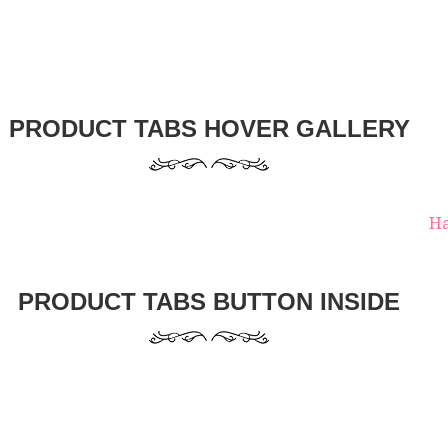
PRODUCT TABS HOVER GALLERY
Ha
PRODUCT TABS BUTTON INSIDE