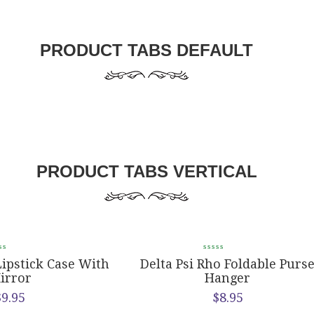
PRODUCT TABS DEFAULT
PRODUCT TABS VERTICAL
Lipstick Case With
Delta Psi Rho Foldable Purs
irror
Hanger
$
9.95
$
8.95