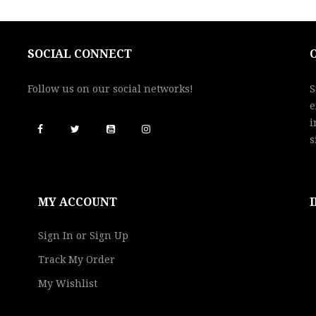
SOCIAL CONNECT
Follow us on our social networks!
S
e
i
s
MY ACCOUNT
Sign In or Sign Up
Track My Order
My Wishlist