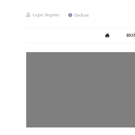
Login
/
Register
Checkout
HO