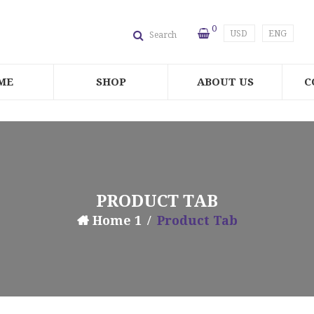
0
USD
ENG
Search
ME
SHOP
ABOUT US
C
PRODUCT TAB
Home 1
Product Tab