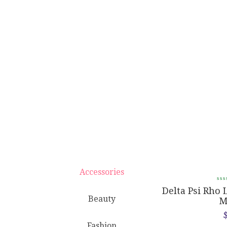
Accessories
Delta Psi Rho Rounded Compact
Delta Psi Rho 
Beauty
Mirror
M
$
8.95
Fashion