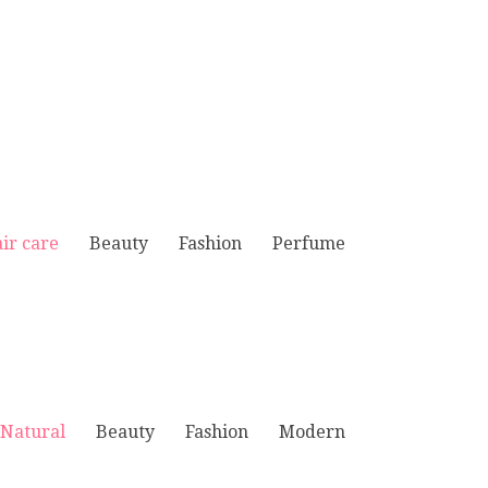
ir care
Beauty
Fashion
Perfume
Natural
Beauty
Fashion
Modern