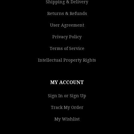
Shipping & Delivery
Returns & Refunds
User Agreement
Privacy Policy
Terms of Service
Intellectual Property Rights
MY ACCOUNT
Sign In or Sign Up
Track My Order
My Wishlist