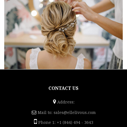
CONTACT US
Address:
Mail to:
sales@ellelivous.com
Phone 1: +1 (844) 494 - 3643