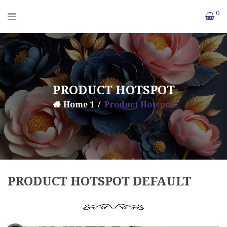
0
PRODUCT HOTSPOT
Home 1
Product Hotspot
PRODUCT HOTSPOT DEFAULT