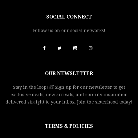
SOCIAL CONNECT
Follow us on our social networks!
OUR NEWSLETTER
Stay in the loop! 📨 Sign up for our newsletter to get
exclusive deals, new arrivals, and sorority inspiration
delivered straight to your inbox. Join the sisterhood today!
TERMS & POLICIES