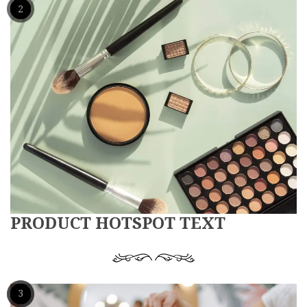
1
2
PRODUCT HOTSPOT TEXT
1
2
3