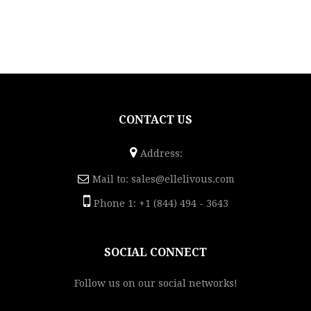
CONTACT US
Address:
Mail to:
sales@ellelivous.com
Phone 1: +1 (844) 494 - 3643
SOCIAL CONNECT
Follow us on our social networks!