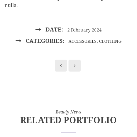
nulla.
DATE:
2 February 2024
CATEGORIES:
ACCESSORIES
,
CLOTHING
Beauty News
RELATED PORTFOLIO