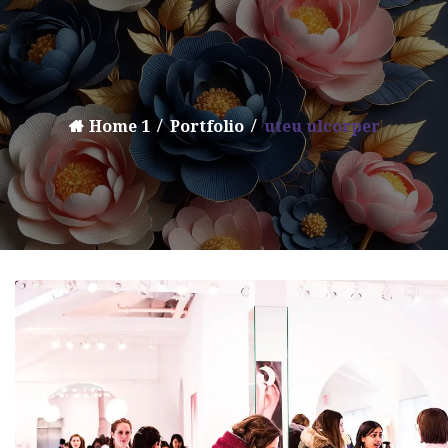
Home 1
Portfolio
uteu ulcorper