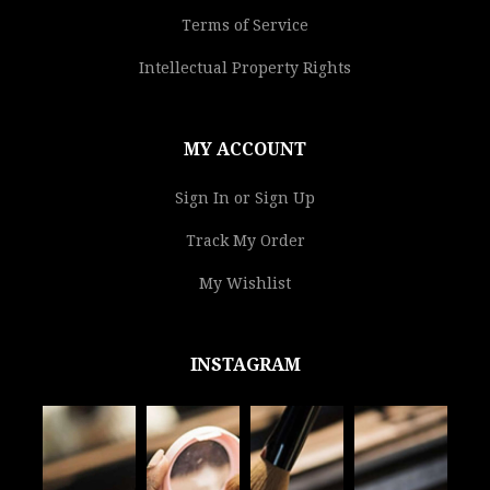
Terms of Service
Intellectual Property Rights
MY ACCOUNT
Sign In or Sign Up
Track My Order
My Wishlist
INSTAGRAM