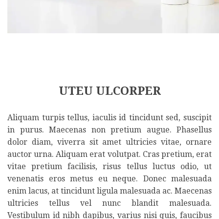
UTEU ULCORPER
Aliquam turpis tellus, iaculis id tincidunt sed, suscipit
in purus. Maecenas non pretium augue. Phasellus
dolor diam, viverra sit amet ultricies vitae, ornare
auctor urna. Aliquam erat volutpat. Cras pretium, erat
vitae pretium facilisis, risus tellus luctus odio, ut
venenatis eros metus eu neque. Donec malesuada
enim lacus, at tincidunt ligula malesuada ac. Maecenas
ultricies tellus vel nunc blandit malesuada.
Vestibulum id nibh dapibus, varius nisi quis, faucibus