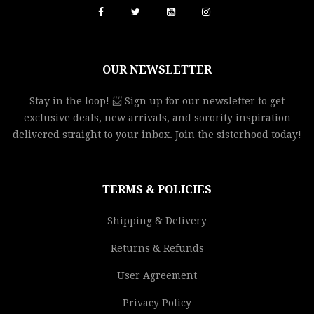
OUR NEWSLETTER
Stay in the loop! 📨 Sign up for our newsletter to get
exclusive deals, new arrivals, and sorority inspiration
delivered straight to your inbox. Join the sisterhood today!
TERMS & POLICIES
Shipping & Delivery
Returns & Refunds
User Agreement
Privacy Policy