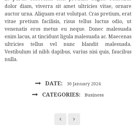
dolor diam, viverra sit amet ultricies vitae, ornare
auctor urna. Aliquam erat volutpat. Cras pretium, erat
vitae pretium facilisis, risus tellus luctus odio, ut
venenatis eros metus eu neque. Donec malesuada
enim lacus, at tincidunt ligula malesuada ac. Maecenas
ultricies tellus vel nunc blandit malesuada.
Vestibulum id nibh dapibus, varius nisi quis, faucibus
nulla.
DATE:
30 January 2024
CATEGORIES:
Business