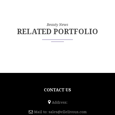
Beauty News
RELATED PORTFOLIO
CONTACT US
Address:
Mail to:
sales@ellelivous.com