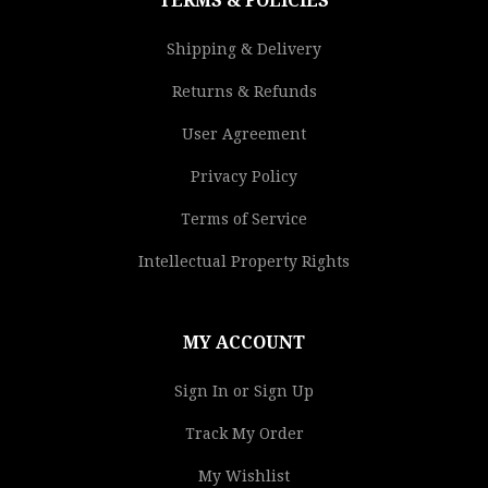
TERMS & POLICIES
Shipping & Delivery
Returns & Refunds
User Agreement
Privacy Policy
Terms of Service
Intellectual Property Rights
MY ACCOUNT
Sign In or Sign Up
Track My Order
My Wishlist