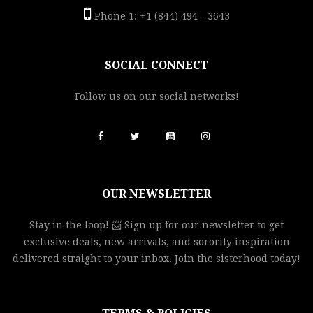
Phone 1: +1 (844) 494 - 3643
SOCIAL CONNECT
Follow us on our social networks!
OUR NEWSLETTER
Stay in the loop! 📨 Sign up for our newsletter to get
exclusive deals, new arrivals, and sorority inspiration
delivered straight to your inbox. Join the sisterhood today!