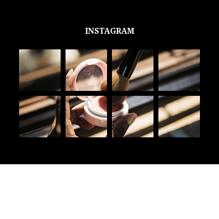
INSTAGRAM