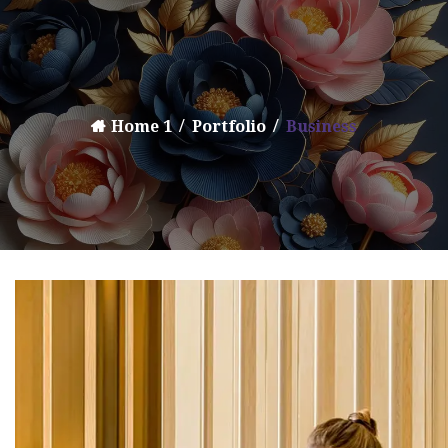
Home 1
Portfolio
Business