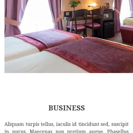
BUSINESS
Aliquam turpis tellus, iaculis id tincidunt sed, suscipit
in purus. Maecenas non pretium augue. Phasellus