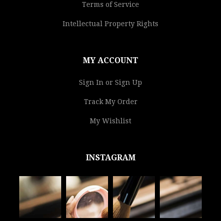
Terms of Service
Intellectual Property Rights
MY ACCOUNT
Sign In or Sign Up
Track My Order
My Wishlist
INSTAGRAM