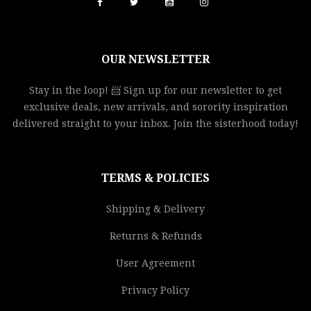
OUR NEWSLETTER
Stay in the loop! 📨 Sign up for our newsletter to get
exclusive deals, new arrivals, and sorority inspiration
delivered straight to your inbox. Join the sisterhood today!
TERMS & POLICIES
Shipping & Delivery
Returns & Refunds
User Agreement
Privacy Policy