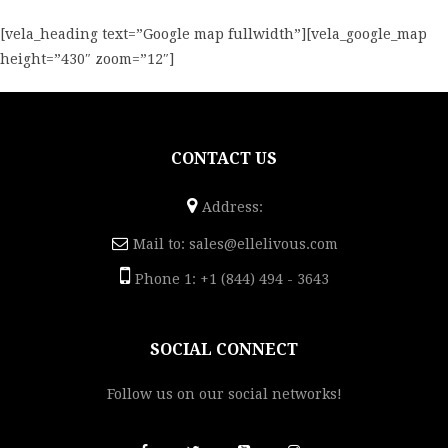
[vela_heading text=”Google map fullwidth”][vela_google_map
height=”430″ zoom=”12″]
CONTACT US
Address:
Mail to:
sales@ellelivous.com
Phone 1: +1 (844) 494 - 3643
SOCIAL CONNECT
Follow us on our social networks!