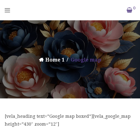
0
Home 1
Google map
[vela_heading text=”Google map boxed”][vela_google_map
height=”430″ zoom=”12″]