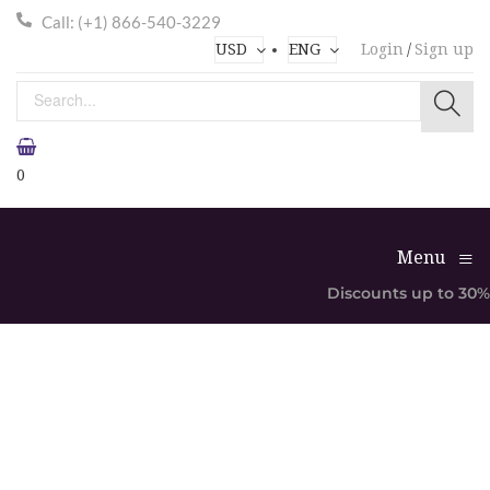
Call: (+1) 866-540-3229
USD
ENG
Login
/
Sign up
0
≡
Menu
Discounts up to 30%