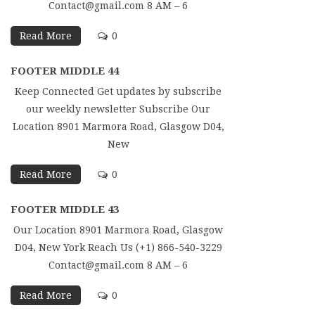
Contact@gmail.com 8 AM – 6
Read More
0
FOOTER MIDDLE 44
Keep Connected Get updates by subscribe
our weekly newsletter Subscribe Our
Location 8901 Marmora Road, Glasgow D04,
New
Read More
0
FOOTER MIDDLE 43
Our Location 8901 Marmora Road, Glasgow
D04, New York Reach Us (+1) 866-540-3229
Contact@gmail.com 8 AM – 6
Read More
0