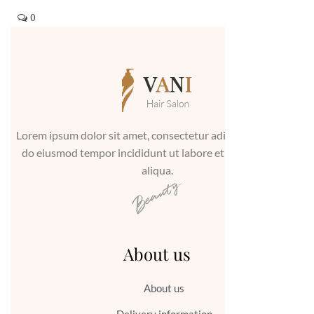
0
Lorem ipsum dolor sit amet, consectetur adipiscing elit, sed
do eiusmod tempor incididunt ut labore et dolore magna
aliqua.
About us
About us