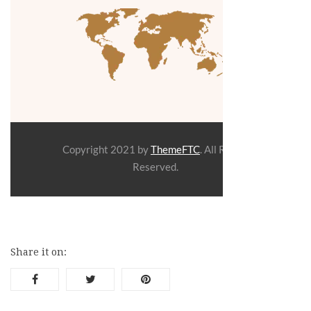
Copyright
2021 by
ThemeFTC
. All Rights
Reserved.
Share it on: