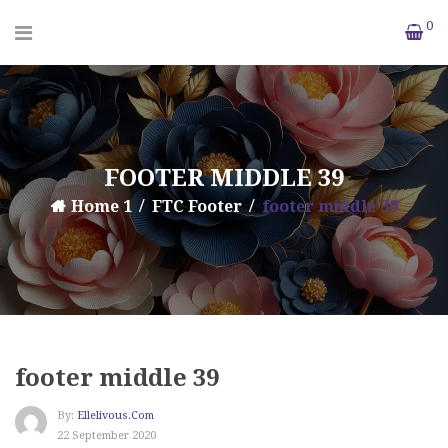
0
FOOTER MIDDLE 39
Home 1
FTC Footer
footer middle 39
footer middle 39
By:
Ellelivous.com
22 September 2020