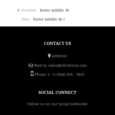
Previous
footer middle 38
Next
footer middle 40
CONTACT US
Address:
Mail to:
sales@ellelivous.com
Phone 1: +1 (844) 494 - 3643
SOCIAL CONNECT
Follow us on our social networks!