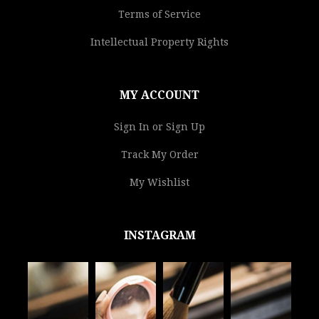
Terms of Service
Intellectual Property Rights
MY ACCOUNT
Sign In or Sign Up
Track My Order
My Wishlist
INSTAGRAM