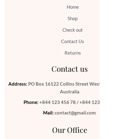
Home
Shop
Check out
Contact Us
Returns
Contact us
Address:
PO Box 16122 Collins Street West Victoria 8007
Australia
Phone:
+844 123 456 78 / +844 123 456 79
Mail:
contact@gmail.com
Our Office