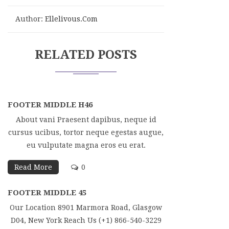
Author:
Ellelivous.com
RELATED POSTS
FOOTER MIDDLE H46
About vani Praesent dapibus, neque id
cursus ucibus, tortor neque egestas augue,
eu vulputate magna eros eu erat.
Read More
0
FOOTER MIDDLE 45
Our Location 8901 Marmora Road, Glasgow
D04, New York Reach Us (+1) 866-540-3229