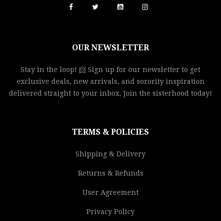
OUR NEWSLETTER
Stay in the loop! 📨 Sign up for our newsletter to get
exclusive deals, new arrivals, and sorority inspiration
delivered straight to your inbox. Join the sisterhood today!
TERMS & POLICIES
Shipping & Delivery
Returns & Refunds
User Agreement
Privacy Policy