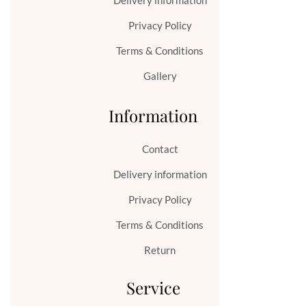
Delivery information
Privacy Policy
Terms & Conditions
Gallery
Information
Contact
Delivery information
Privacy Policy
Terms & Conditions
Return
Service