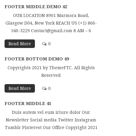
FOOTER MIDDLE DEMO 42
OUR LOCATION 8901 Marmora Road,
Glasgow D04, New York REACH US (+1) 866-
540-3229 Contact@gmail.com 8 AM – 6
Read More
0
FOOTER BOTTOM DEMO 49
Copyrights 2021 by ThemeFTC. All Rights
Reserved
Read More
0
FOOTER MIDDLE 41
Duis autem vel eum iriure dolor Our
Newsletter Social media Twitter Instagram
Tumblr Pinterest Our Office Copyright 2021