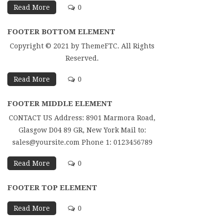
Read More
0
FOOTER BOTTOM ELEMENT
Copyright © 2021 by ThemeFTC. All Rights
Reserved.
Read More
0
FOOTER MIDDLE ELEMENT
CONTACT US Address: 8901 Marmora Road,
Glasgow D04 89 GR, New York Mail to:
sales@yoursite.com Phone 1: 0123456789
Read More
0
FOOTER TOP ELEMENT
Read More
0