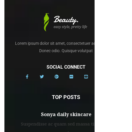
Lorem ipsum dolor sit amet, consectetuer adipiscing elit.
Donec odio. Quisque volutpat
SOCIAL CONNECT
TOP POSTS
Sonya daily skincare
Suspendisse ac quam sed massa tincidunt