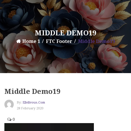
MIDDLE DEMO19
Home 1
FTC Footer
Middle Demo19
Middle Demo19
By:
Ellelivous.com
28 February 2020
0