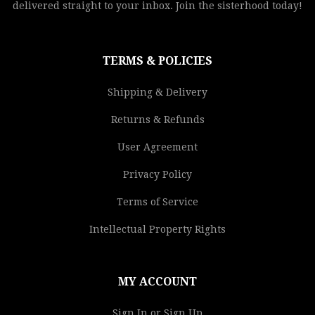
delivered straight to your inbox. Join the sisterhood today!
TERMS & POLICIES
Shipping & Delivery
Returns & Refunds
User Agreement
Privacy Policy
Terms of Service
Intellectual Property Rights
MY ACCOUNT
Sign In or Sign Up