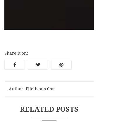
≡
Menu
Share it on:
Author:
Ellelivous.com
RELATED POSTS