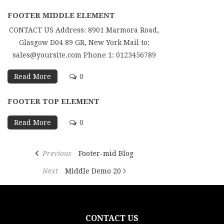
FOOTER MIDDLE ELEMENT
CONTACT US Address: 8901 Marmora Road,
Glasgow D04 89 GR, New York Mail to:
sales@yoursite.com Phone 1: 0123456789
Read More
0
FOOTER TOP ELEMENT
Read More
0
Previous
Footer-mid Blog
Next
Middle Demo 20
CONTACT US