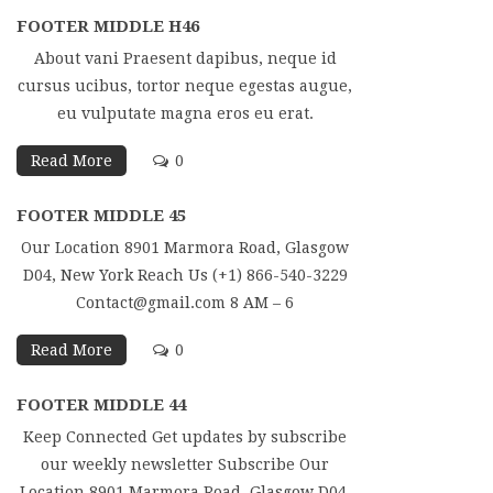
FOOTER MIDDLE H46
About vani Praesent dapibus, neque id
cursus ucibus, tortor neque egestas augue,
eu vulputate magna eros eu erat.
Read More
0
FOOTER MIDDLE 45
Our Location 8901 Marmora Road, Glasgow
D04, New York Reach Us (+1) 866-540-3229
Contact@gmail.com 8 AM – 6
Read More
0
FOOTER MIDDLE 44
Keep Connected Get updates by subscribe
our weekly newsletter Subscribe Our
Location 8901 Marmora Road, Glasgow D04,