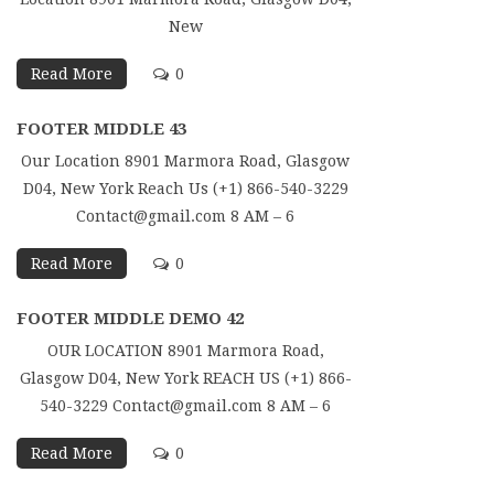
New
Read More
0
FOOTER MIDDLE 43
Our Location 8901 Marmora Road, Glasgow
D04, New York Reach Us (+1) 866-540-3229
Contact@gmail.com 8 AM – 6
Read More
0
FOOTER MIDDLE DEMO 42
OUR LOCATION 8901 Marmora Road,
Glasgow D04, New York REACH US (+1) 866-
540-3229 Contact@gmail.com 8 AM – 6
Read More
0