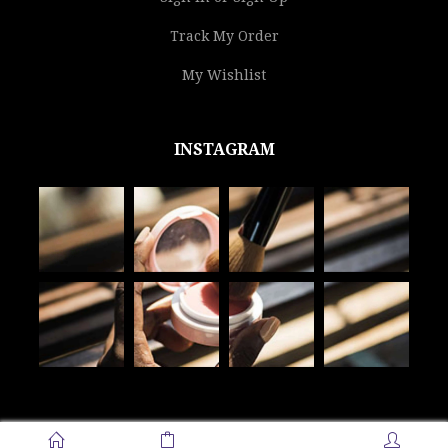
Track My Order
My Wishlist
INSTAGRAM