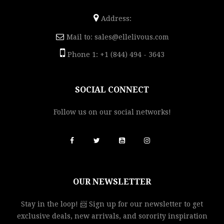
Address:
Mail to:
sales@ellelivous.com
Phone 1: +1 (844) 494 - 3643
SOCIAL CONNECT
Follow us on our social networks!
OUR NEWSLETTER
Stay in the loop! 📨 Sign up for our newsletter to get
exclusive deals, new arrivals, and sorority inspiration