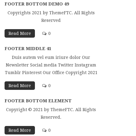
FOOTER BOTTOM DEMO 49
Copyrights 2021 by ThemeFTC. All Rights
Reserved
Read More
0
FOOTER MIDDLE 41
Duis autem vel eum iriure dolor Our
Newsletter Social media Twitter Instagram
Tumblr Pinterest Our Office Copyright 2021
Read More
0
FOOTER BOTTOM ELEMENT
Copyright © 2021 by ThemeFTC. All Rights
Reserved.
Read More
0