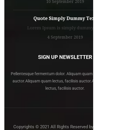
10 September 2019
Quote Simply Dummy Text
Lorem Ipsum is simply dummy text
4 September 2019
SIGN UP NEWSLETTER
Pellentesque fermentum dolor. Aliquam quam lectus, facilisis
auctor.Aliquam quam lectus, facilisis auctor.Aliquam quam
lectus, facilisis auctor.
Copyrights © 2021 All Rights Reserved by:
ThemeFTC