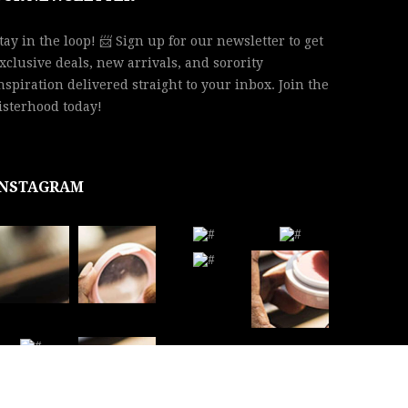
tay in the loop! 📨 Sign up for our newsletter to get
xclusive deals, new arrivals, and sorority
nspiration delivered straight to your inbox. Join the
isterhood today!
INSTAGRAM