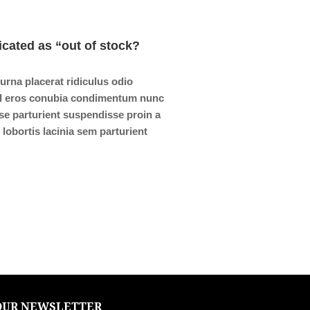
icated as “out of stock?
 urna placerat ridiculus odio
isl eros conubia condimentum nunc
se parturient suspendisse proin a
lobortis lacinia sem parturient
OUR NEWSLETTER