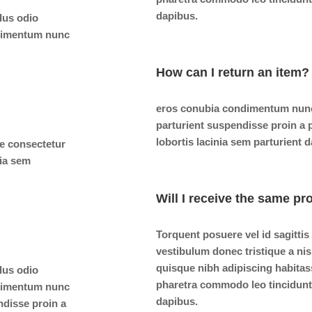
dapibus.
ulus odio
ndimentum nunc
How can I return an item?
eros conubia condimentum nunc
parturient suspendisse proin a
lobortis lacinia sem parturient 
e consectetur
nia sem
Will I receive the same pr
Torquent posuere vel id sagittis
vestibulum donec tristique a n
quisque nibh adipiscing habitas
ulus odio
pharetra commodo leo tincidunt 
ndimentum nunc
dapibus.
ndisse proin a