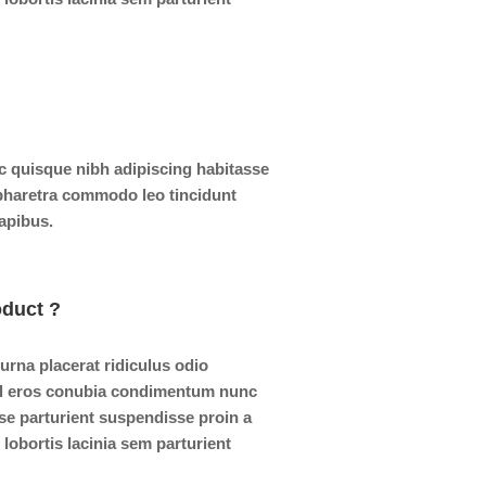
 quisque nibh adipiscing habitasse
 pharetra commodo leo tincidunt
dapibus.
oduct ?
 urna placerat ridiculus odio
isl eros conubia condimentum nunc
se parturient suspendisse proin a
lobortis lacinia sem parturient