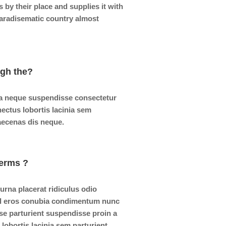
by their place and supplies it with
 paradisematic country almost
ugh the?
a neque suspendisse consectetur
nectus lobortis lacinia sem
aecenas dis neque.
erms ?
 urna placerat ridiculus odio
isl eros conubia condimentum nunc
se parturient suspendisse proin a
lobortis lacinia sem parturient