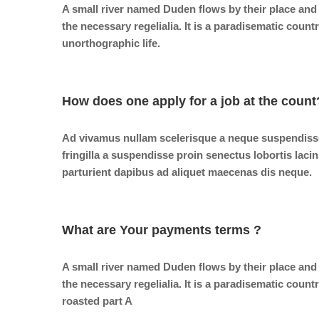
A small river named Duden flows by their place and 
the necessary regelialia. It is a paradisematic count
unorthographic life.
How does one apply for a job at the count
Ad vivamus nullam scelerisque a neque suspendiss
fringilla a suspendisse proin senectus lobortis laci
parturient dapibus ad aliquet maecenas dis neque.
What are Your payments terms ?
A small river named Duden flows by their place and 
the necessary regelialia. It is a paradisematic count
roasted part A