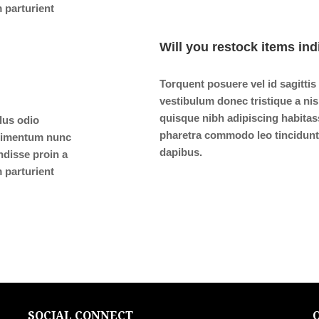
 parturient
Will you restock items ind
Torquent posuere vel id sagittis
vestibulum donec tristique a n
quisque nibh adipiscing habitas
ulus odio
pharetra commodo leo tincidunt 
ndimentum nunc
dapibus.
ndisse proin a
 parturient
SOCIAL CONNECT