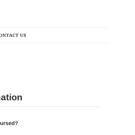
ONTACT US
ation
bursed?