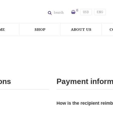
0
USD
ENG
Search
ME
SHOP
ABOUT US
C
ons
Payment inform
How is the recipient reim