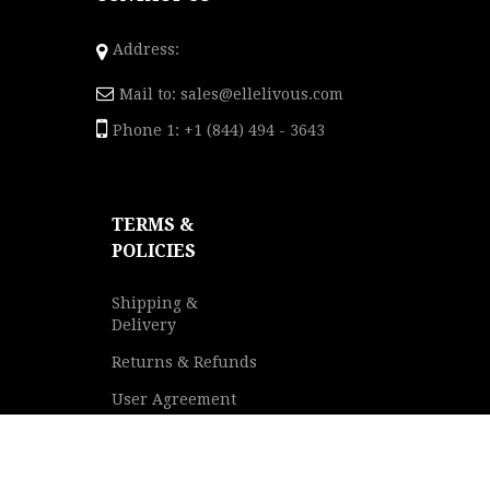
Address:
Mail to:
sales@ellelivous.com
Phone 1: +1 (844) 494 - 3643
TERMS &
POLICIES
Shipping &
Delivery
Returns & Refunds
User Agreement
Privacy Policy
Terms of Service