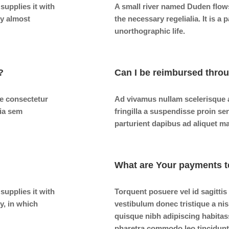
supplies it with
A small river named Duden flows 
ry almost
the necessary regelialia. It is a
unorthographic life.
?
Can I be reimbursed thro
e consectetur
Ad vivamus nullam scelerisque 
nia sem
fringilla a suspendisse proin se
parturient dapibus ad aliquet m
What are Your payments t
supplies it with
Torquent posuere vel id sagittis
ry, in which
vestibulum donec tristique a n
quisque nibh adipiscing habitas
pharetra commodo leo tincidunt 