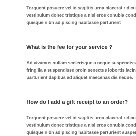
Torquent posuere vel id sagittis urna placerat ridic
vestibulum donec tristique a nisl eros conubia co
quisque nibh adipiscing habitasse parturient
What is the fee for your service ?
Ad vivamus nullam scelerisque a neque suspendiss
fringilla a suspendisse proin senectus lobortis laci
parturient dapibus ad aliquet maecenas dis neque.
How do I add a gift receipt to an order?
Torquent posuere vel id sagittis urna placerat ridic
vestibulum donec tristique a nisl eros conubia co
quisque nibh adipiscing habitasse parturient suspe