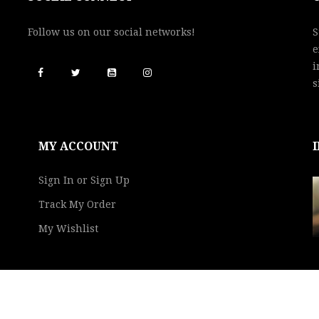
Follow us on our social networks!
S
e
i
s
MY ACCOUNT
Sign In or Sign Up
Track My Order
My Wishlist