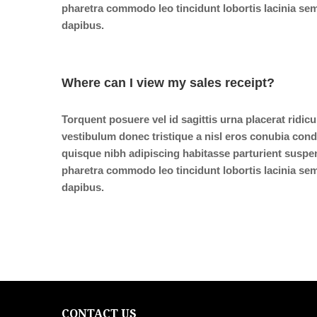
pharetra commodo leo tincidunt lobortis lacinia sem
dapibus.
Where can I view my sales receipt?
Torquent posuere vel id sagittis urna placerat ridic
vestibulum donec tristique a nisl eros conubia co
quisque nibh adipiscing habitasse parturient suspe
pharetra commodo leo tincidunt lobortis lacinia sem
dapibus.
CONTACT US