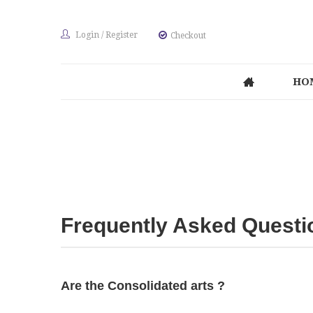
Login
/
Register
Checkout
HO
Frequently Asked Questi
Are the Consolidated arts ?