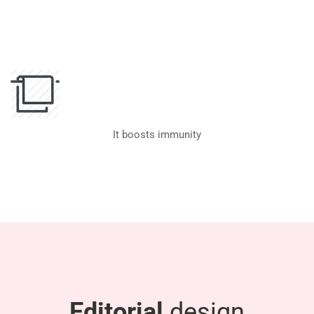
It boosts immunity
Editorial
design