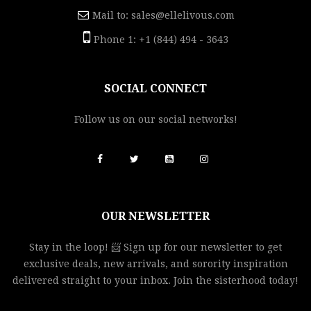
Mail to:
sales@ellelivous.com
Phone 1: +1 (844) 494 - 3643
SOCIAL CONNECT
Follow us on our social networks!
OUR NEWSLETTER
Stay in the loop! 📨 Sign up for our newsletter to get
exclusive deals, new arrivals, and sorority inspiration
delivered straight to your inbox. Join the sisterhood today!