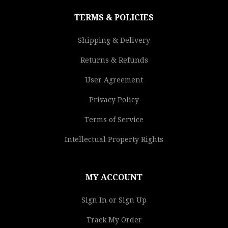
TERMS & POLICIES
Shipping & Delivery
Returns & Refunds
User Agreement
Privacy Policy
Terms of Service
Intellectual Property Rights
MY ACCOUNT
Sign In or Sign Up
Track My Order