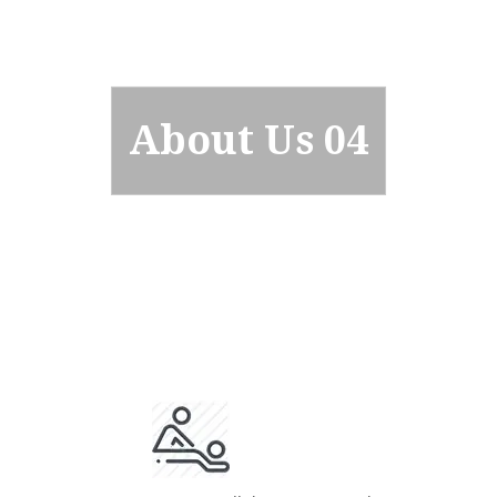
About Us 04