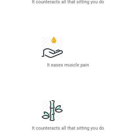
It counteracts all that sitting you do
It eases muscle pain
It counteracts all that sitting you do