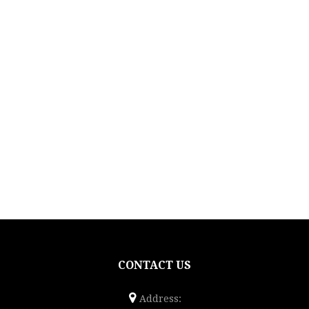
CONTACT US
Address: