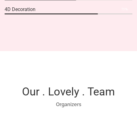
4D Decoration
73%
Our . Lovely . Team
Organizers