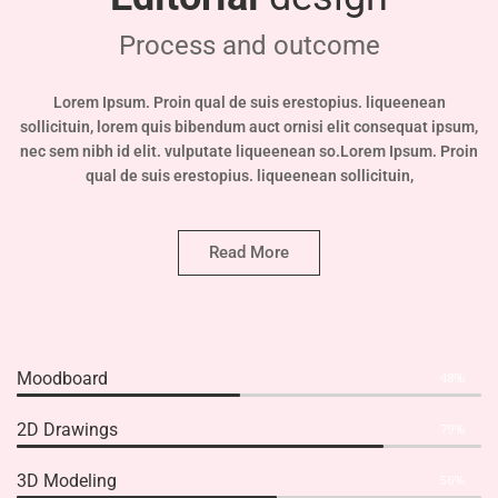
Process and outcome
Lorem Ipsum. Proin qual de suis erestopius. liqueenean
sollicituin, lorem quis bibendum auct ornisi elit consequat ipsum,
nec sem nibh id elit. vulputate liqueenean so.Lorem Ipsum. Proin
qual de suis erestopius. liqueenean sollicituin,
Read More
Moodboard
48%
2D Drawings
79%
3D Modeling
56%