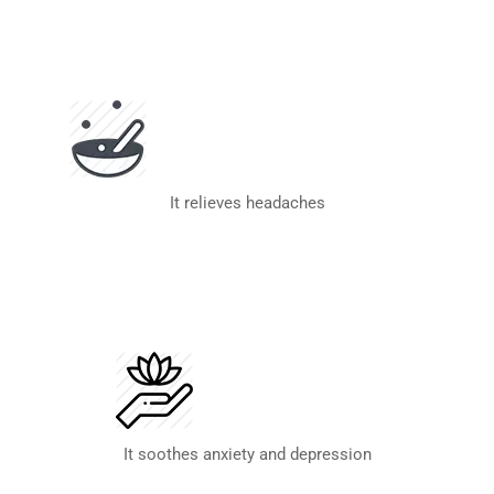
It relieves headaches
It soothes anxiety and depression